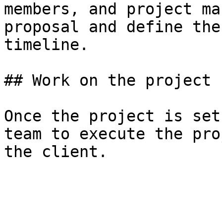
members, and project ma
proposal and define the
timeline.

## Work on the project

Once the project is set
team to execute the pro