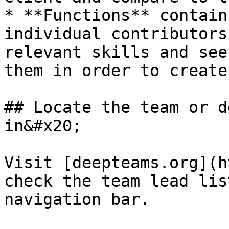
* **Functions** contain
individual contributors
relevant skills and see
them in order to create
## Locate the team or d
in&#x20;

Visit [deepteams.org](h
check the team lead lis
navigation bar.
