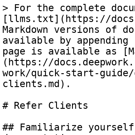
> For the complete docu
[llms.txt](https://docs
Markdown versions of do
available by appending 
page is available as [M
(https://docs.deepwork.
work/quick-start-guide/
clients.md).

# Refer Clients

## Familiarize yourself