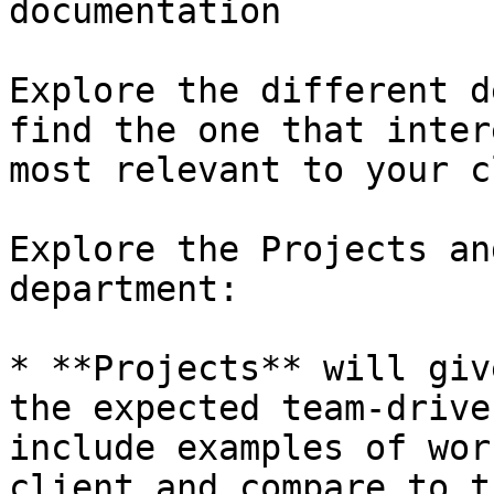
documentation

Explore the different d
find the one that inter
most relevant to your c
Explore the Projects an
department:

* **Projects** will giv
the expected team-drive
include examples of wor
client and compare to t