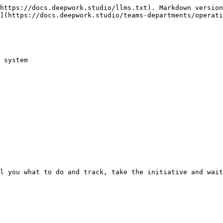
https://docs.deepwork.studio/llms.txt). Markdown version
](https://docs.deepwork.studio/teams-departments/operati
 system
