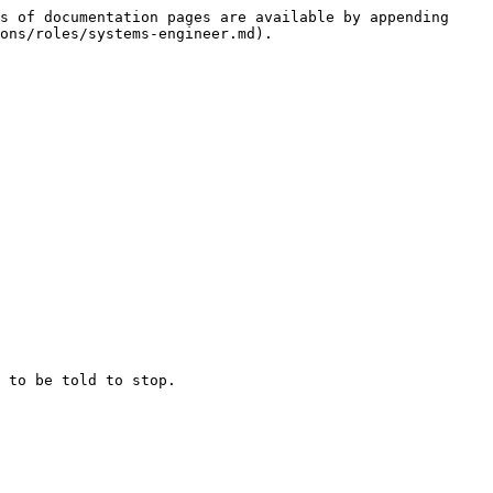
s of documentation pages are available by appending 
ons/roles/systems-engineer.md).
