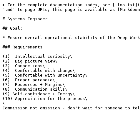
> For the complete documentation index, see [llms.txt](
`.md` to page URLs; this page is available as [Markdown
# Systems Engineer

## Goal:

* Ensure overall operational stability of the Deep Work
### Requirements

(1)  Intellectual curiosity\

(2)  Big picture view\

(3)  Connections\

(4)  Comfortable with change\

(5)  Comfortable with uncertainty\

(6)  Proper paranoia\

(7)  Resources + Margins\

(8)  Communication skills\

(9) Self-confidence + Energy\

(10) Appreciation for the process\

\
