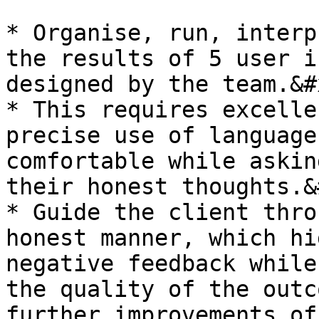
* Organise, run, interp
the results of 5 user i
designed by the team.&#x
* This requires excelle
precise use of language
comfortable while askin
their honest thoughts.&
* Guide the client thro
honest manner, which hi
negative feedback while
the quality of the outc