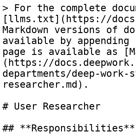
> For the complete docu
[llms.txt](https://docs
Markdown versions of do
available by appending 
page is available as [M
(https://docs.deepwork.
departments/deep-work-s
researcher.md).

# User Researcher

## **Responsibilities**
