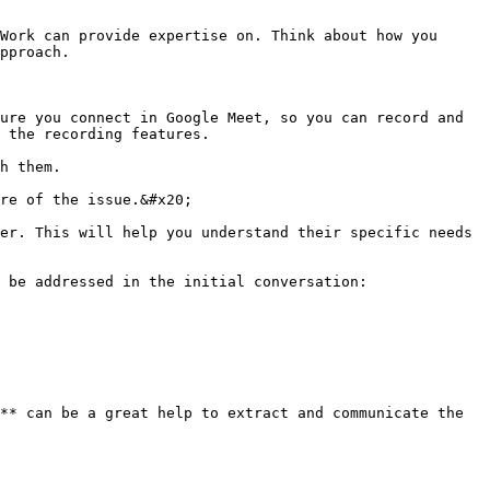
Work can provide expertise on. Think about how you 
pproach.

ure you connect in Google Meet, so you can record and 
 the recording features.

h them.

re of the issue.&#x20;

er. This will help you understand their specific needs 
 be addressed in the initial conversation:

** can be a great help to extract and communicate the 