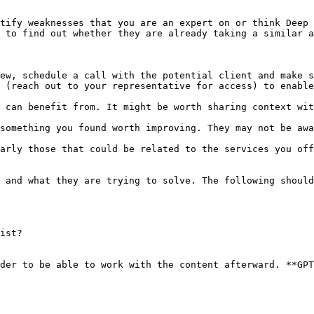
tify weaknesses that you are an expert on or think Deep 
 to find out whether they are already taking a similar a
ew, schedule a call with the potential client and make s
 (reach out to your representative for access) to enable
 can benefit from. It might be worth sharing context wit
something you found worth improving. They may not be awa
arly those that could be related to the services you off
 and what they are trying to solve. The following should
ist?

der to be able to work with the content afterward. **GPT