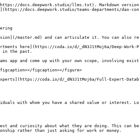
https://docs.deepwork.studio/llms.txt). Markdown version
](https://docs.deepwork.studio/teams-departments/dao-con
ering

sion](/master.md) and can articulate it. You can also re
rtments here](https://coda.io/d/_dN3J1tMoj6a/Deep-Work-P
 in the past.

ams app and come up with your own scope, involving exist
figcaption></figcaption></figure>

xperts](https://coda.io/d/_dN3J1tMoj6a/Full-Expert-Datab
iduals with whom you have a shared value or interest. Lo
est and curiosity about what they are doing. This can be
onship rather than just asking for work or money.
