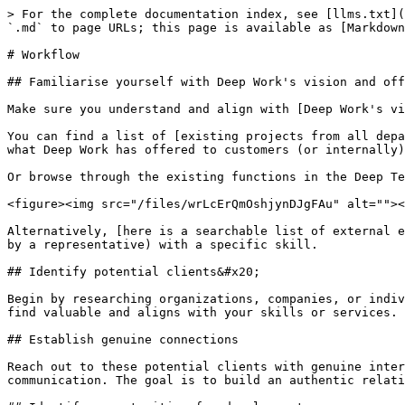
> For the complete documentation index, see [llms.txt](
`.md` to page URLs; this page is available as [Markdown
# Workflow

## Familiarise yourself with Deep Work's vision and off
Make sure you understand and align with [Deep Work's vi
You can find a list of [existing projects from all depa
what Deep Work has offered to customers (or internally)
Or browse through the existing functions in the Deep Te
<figure><img src="/files/wrLcErQmOshjynDJgFAu" alt=""><
Alternatively, [here is a searchable list of external e
by a representative) with a specific skill.

## Identify potential clients&#x20;

Begin by researching organizations, companies, or indiv
find valuable and aligns with your skills or services.

## Establish genuine connections

Reach out to these potential clients with genuine inter
communication. The goal is to build an authentic relati