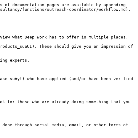
s of documentation pages are available by appending 
sultancy/functions/outreach-coordinator/workflow.md).

view what Deep Work has to offer in multiple places.

roducts_suaUI). These should give you an impression of 
ing experts.

ase_suAyt) who have applied (and/or have been verified 
ok for those who are already doing something that you 
 done through social media, email, or other forms of 