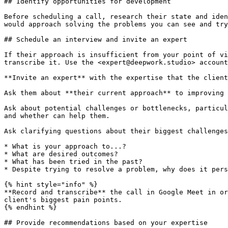
## Identify opportunities for development

Before scheduling a call, research their state and iden
would approach solving the problems you can see and try
## Schedule an interview and invite an expert

If their approach is insufficient from your point of vi
transcribe it. Use the <expert@deepwork.studio> account
**Invite an expert** with the expertise that the client
Ask them about **their current approach** to improving 
Ask about potential challenges or bottlenecks, particul
and whether can help them.

Ask clarifying questions about their biggest challenges
* What is your approach to...?

* What are desired outcomes?

* What has been tried in the past?

* Despite trying to resolve a problem, why does it pers
{% hint style="info" %}

**Record and transcribe** the call in Google Meet in or
client's biggest pain points.

{% endhint %}

## Provide recommendations based on your expertise
