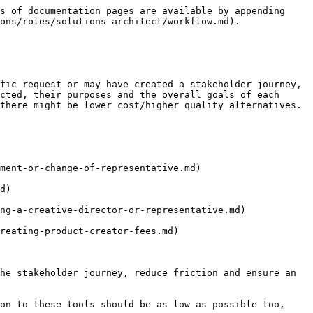
s of documentation pages are available by appending 
ons/roles/solutions-architect/workflow.md).

fic request or may have created a stakeholder journey, 
cted, their purposes and the overall goals of each 
there might be lower cost/higher quality alternatives.

ment-or-change-of-representative.md)

d)

ng-a-creative-director-or-representative.md)

reating-product-creator-fees.md)

he stakeholder journey, reduce friction and ensure an 
on to these tools should be as low as possible too, 