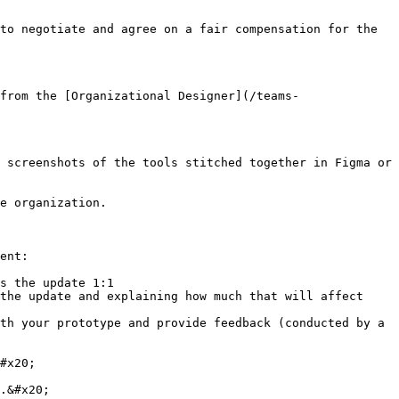
to negotiate and agree on a fair compensation for the 
from the [Organizational Designer](/teams-
 screenshots of the tools stitched together in Figma or 
e organization.

ent:

s the update 1:1

the update and explaining how much that will affect 
th your prototype and provide feedback (conducted by a 
#x20;

.&#x20;
