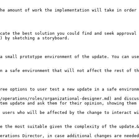
he amount of work the implementation will take in order 
cate the best solution you could find and seek approval 
) by sketching a storyboard.

a small prototype environment of the update. You can use
n a safe environment that will not affect the rest of th
ree options to user test a new update in a safe environm
/operations/roles/organizational-designer.md) and discus
tem update and ask them for their opinion, showing them 
 users who will be affected by the change to interact wi
e the most suitable given the complexity of the update.&
erations Director, in case additional changes are needed