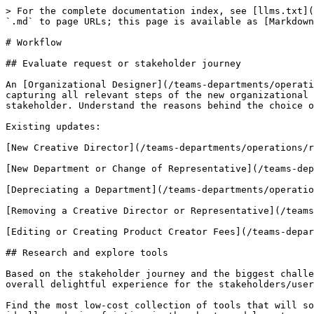
> For the complete documentation index, see [llms.txt](
`.md` to page URLs; this page is available as [Markdown
# Workflow

## Evaluate request or stakeholder journey

An [Organizational Designer](/teams-departments/operati
capturing all relevant steps of the new organizational 
stakeholder. Understand the reasons behind the choice o
Existing updates:

[New Creative Director](/teams-departments/operations/r
[New Department or Change of Representative](/teams-dep
[Depreciating a Department](/teams-departments/operatio
[Removing a Creative Director or Representative](/teams
[Editing or Creating Product Creator Fees](/teams-depar
## Research and explore tools

Based on the stakeholder journey and the biggest challe
overall delightful experience for the stakeholders/user
Find the most low-cost collection of tools that will so