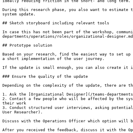
ideally reducing friction in the short- and long term.

During this research phase, you also want to estimate t
system update.

## Sketch storyboard including relevant tools

In case this has not been part of the workshop, communi
departments/operations/roles/organizational-designer.md
## Prototype solution

Based on your research, find the easiest way to set up 
a short implementation of the user journey.

If the update is small enough, you can also create it i
### Ensure the quality of the update

Depending on the complexity of the update, there are th
1. Ask the [Organizational Designer](/teams-departments
2. Contact a few people who will be affected by the sys
their work

3. Conduct structured user interviews, asking potential
User Researcher).

Discuss with the Operations Officer which option will b
After you received the feedback, discuss it with the Op