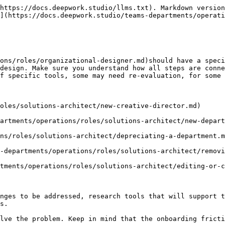
https://docs.deepwork.studio/llms.txt). Markdown version
](https://docs.deepwork.studio/teams-departments/operati
ons/roles/organizational-designer.md)should have a speci
design. Make sure you understand how all steps are conne
f specific tools, some may need re-evaluation, for some 
oles/solutions-architect/new-creative-director.md)

artments/operations/roles/solutions-architect/new-depart
ns/roles/solutions-architect/depreciating-a-department.m
-departments/operations/roles/solutions-architect/removi
tments/operations/roles/solutions-architect/editing-or-c
nges to be addressed, research tools that will support t
s.

lve the problem. Keep in mind that the onboarding fricti