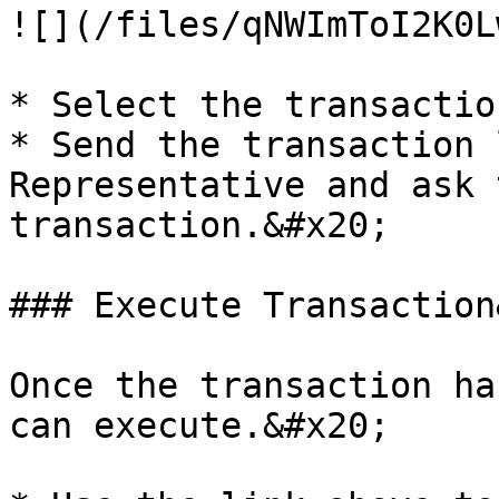
![](/files/qNWImToI2K0L
* Select the transactio
* Send the transaction 
Representative and ask 
transaction.&#x20;

### Execute Transaction
Once the transaction ha
can execute.&#x20;
