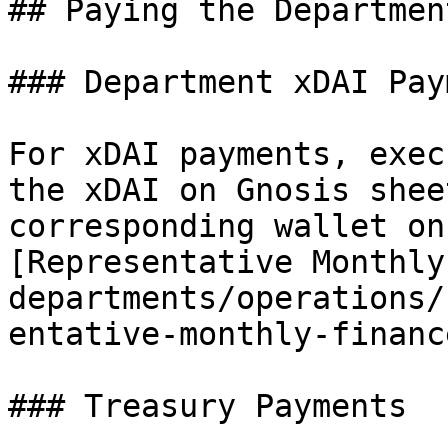
## Paying the Departmen
### Department xDAI Pay
For xDAI payments, exec
the xDAI on Gnosis shee
corresponding wallet on
[Representative Monthly
departments/operations/
entative-monthly-financ
### Treasury Payments
