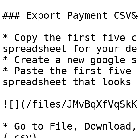
### Export Payment CSV&
* Copy the first five c
spreadsheet for your de
* Create a new google s
* Paste the first five 
spreadsheet that looks 
![](/files/JMvBqXfVqSkK
* Go to File, Download,
(.csv)
