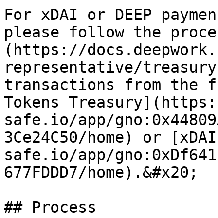
For xDAI or DEEP paymen
please follow the proce
(https://docs.deepwork.
representative/treasury
transactions from the f
Tokens Treasury](https:
safe.io/app/gno:0x44809
3Ce24C50/home) or [xDAI
safe.io/app/gno:0xDf641
677FDDD7/home).&#x20;

## Process
