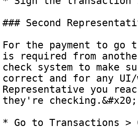
* Sign the transaction 
### Second Representati
For the payment to go t
is required from anothe
check system to make su
correct and for any UI/
Representative you reac
they're checking.&#x20;

* Go to Transactions > 