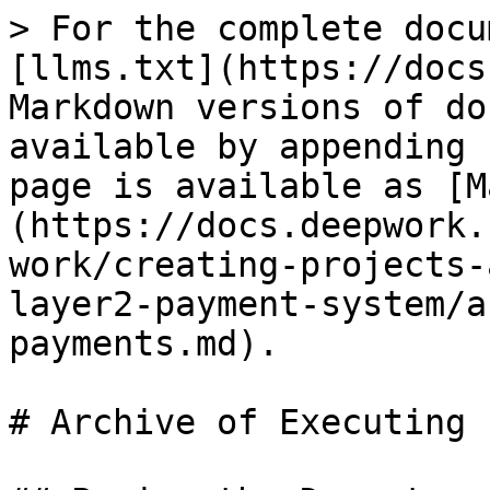
> For the complete docu
[llms.txt](https://docs
Markdown versions of do
available by appending 
page is available as [M
(https://docs.deepwork.
work/creating-projects-
layer2-payment-system/a
payments.md).

# Archive of Executing 