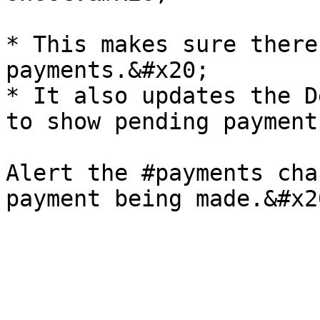
* This makes sure there
payments.&#x20;

* It also updates the D
to show pending payment
Alert the #payments cha