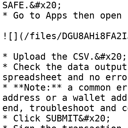
SAFE.&#x20;

* Go to Apps then open 
![](/files/DGU8AHi8FA2I
* Upload the CSV.&#x20;

* Check the data output
spreadsheet and no erro
* **Note:** a common er
address or a wallet add
end, troubleshoot and c
* Click SUBMIT&#x20;
