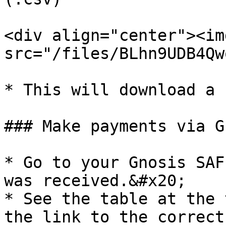
<div align="center"><img
src="/files/BLhn9UDB4Qw
* This will download a 
### Make payments via G
* Go to your Gnosis SAF
was received.&#x20;

* See the table at the 
the link to the correct