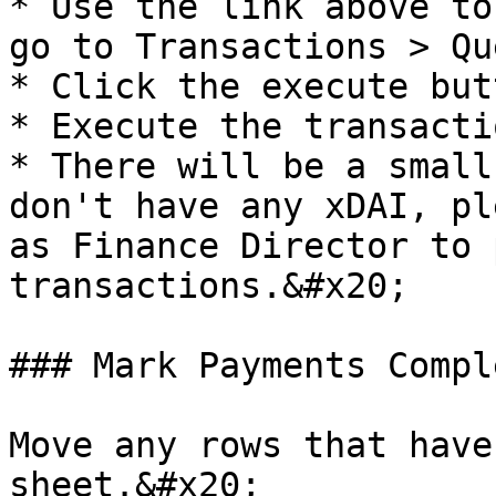
* Use the link above to
go to Transactions > Qu
* Click the execute but
* Execute the transacti
* There will be a small
don't have any xDAI, pl
as Finance Director to 
transactions.&#x20;

### Mark Payments Compl
Move any rows that have
sheet.&#x20;
