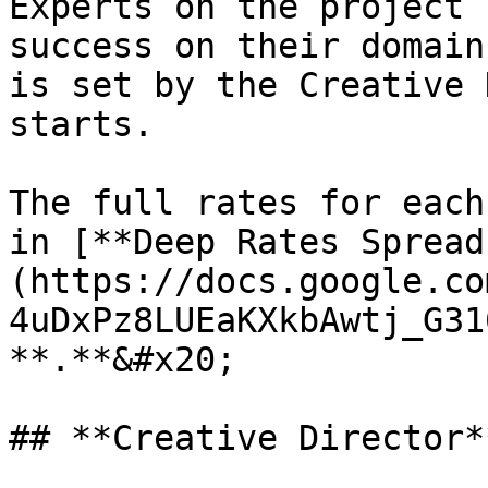
Experts on the project 
success on their domain
is set by the Creative 
starts.

The full rates for each
in [**Deep Rates Spread
(https://docs.google.co
4uDxPz8LUEaKXkbAwtj_G31
**.**&#x20;

## **Creative Director**