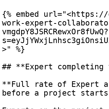
{% embed url="<https://
work-expert-collaborato
vmgdpY8JSRCRewxOr8fUwQ?
s=eyJjYWxjLnhsc3giOnsiU
>" %}

## **Expert completing 
**Full rate of Expert a
before a project starts*