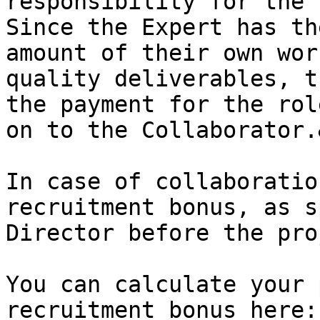
responsibility for the 
Since the Expert has th
amount of their own wor
quality deliverables, t
the payment for the rol
on to the Collaborator.
In case of collaboratio
recruitment bonus, as s
Director before the pro
You can calculate your 
recruitment bonus here:
