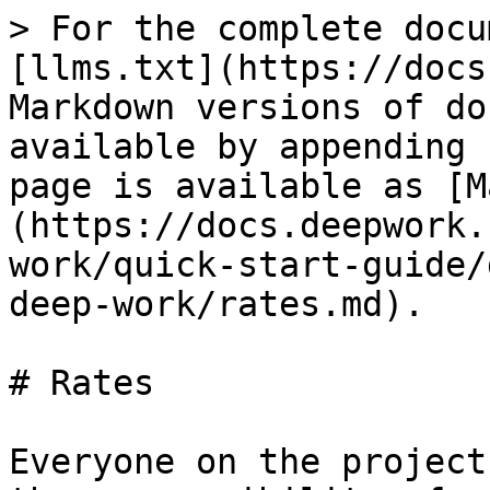
> For the complete docu
[llms.txt](https://docs
Markdown versions of do
available by appending 
page is available as [M
(https://docs.deepwork.
work/quick-start-guide/
deep-work/rates.md).

# Rates

Everyone on the project