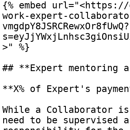
{% embed url="<https://
work-expert-collaborato
vmgdpY8JSRCRewxOr8fUwQ?
s=eyJjYWxjLnhsc3giOnsiU
>" %}

## **Expert mentoring a
**X% of Expert's paymen
While a Collaborator is
need to be supervised a