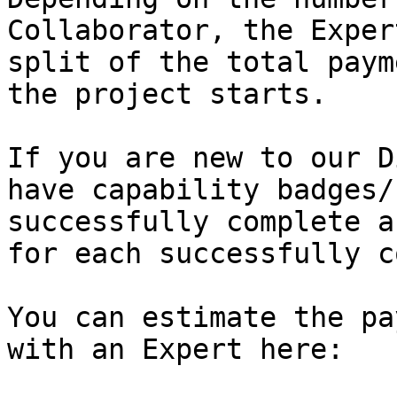
Collaborator, the Exper
split of the total paym
the project starts.

If you are new to our D
have capability badges/
successfully complete a
for each successfully c
You can estimate the pa
with an Expert here:
