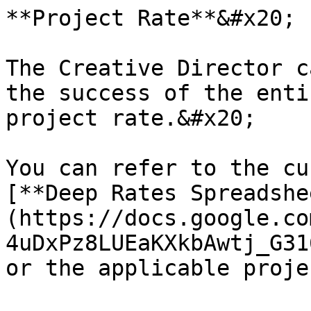
**Project Rate**&#x20;

The Creative Director c
the success of the enti
project rate.&#x20;

You can refer to the cu
[**Deep Rates Spreadshe
(https://docs.google.co
4uDxPz8LUEaKXkbAwtj_G31