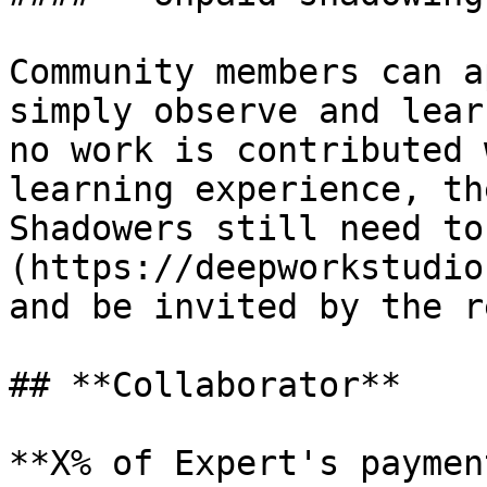
Community members can a
simply observe and lear
no work is contributed 
learning experience, th
Shadowers still need to
(https://deepworkstudio
and be invited by the r
## **Collaborator**

**X% of Expert's payment