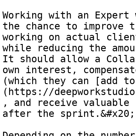
Working with an Expert 
the chance to improve t
working on actual clien
while reducing the amou
It should allow a Colla
own interest, compensat
(which they can [add to
(https://deepworkstudio
, and receive valuable 
after the sprint.&#x20;

Depending on the number