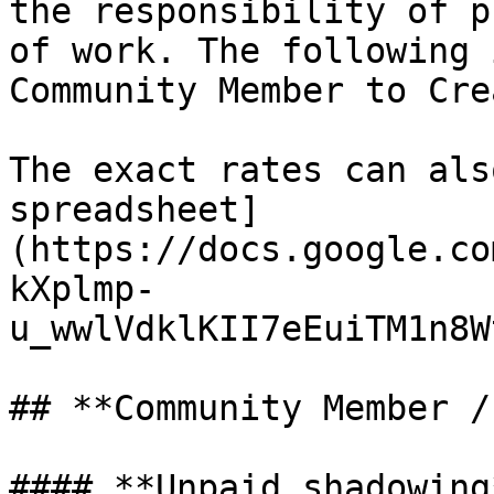
the responsibility of p
of work. The following 
Community Member to Cre
The exact rates can als
spreadsheet]
(https://docs.google.co
kXplmp-
u_wwlVdklKII7eEuiTM1n8W
## **Community Member /
#### **Unpaid shadowing*